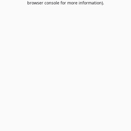
browser console for more information)
.