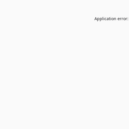
Application error