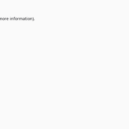
 more information)
.