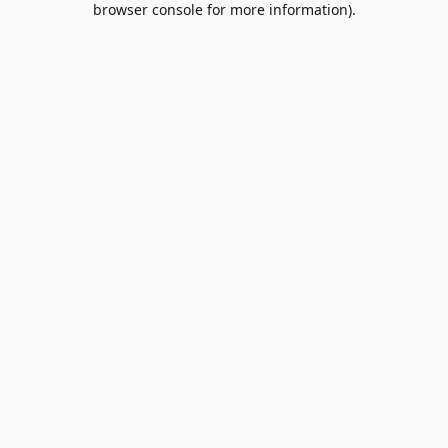
browser console for more information)
.