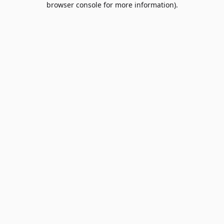
browser console for more information)
.