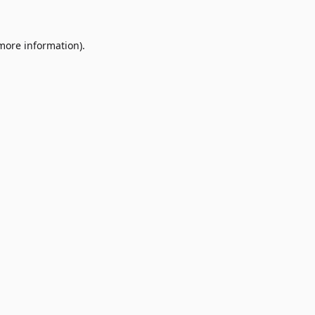
 more information)
.