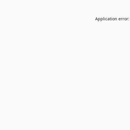
Application error