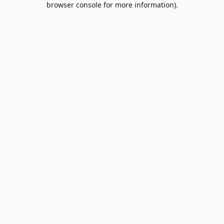
browser console for more information)
.