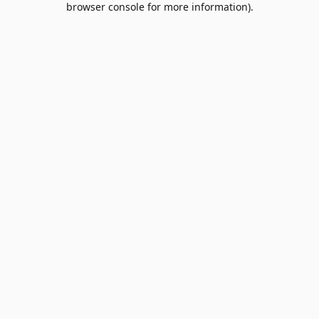
browser console for more information)
.