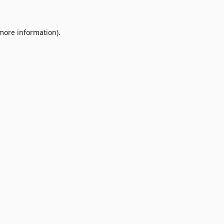
 more information)
.