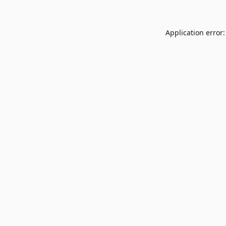
Application error