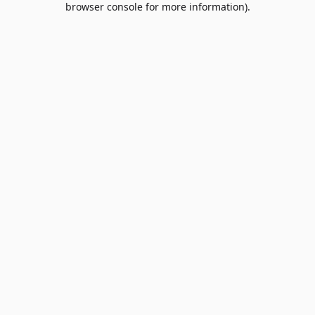
browser console for more information)
.