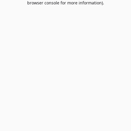
browser console for more information)
.