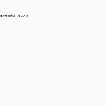
 more information)
.