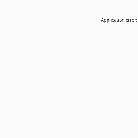
Application error