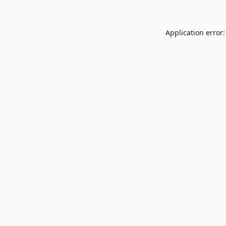
Application error