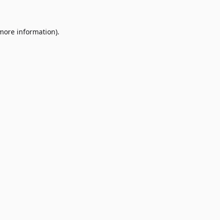
 more information)
.