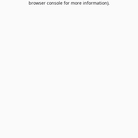
browser console for more information)
.