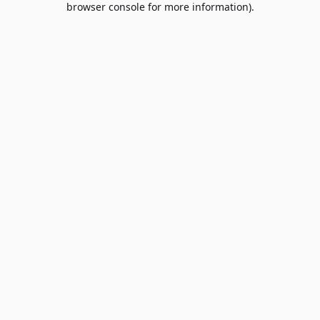
browser console for more information)
.