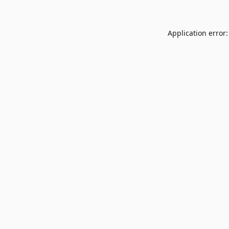
Application error