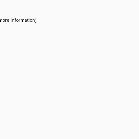
 more information)
.