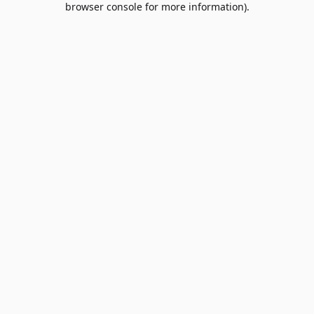
browser console for more information)
.