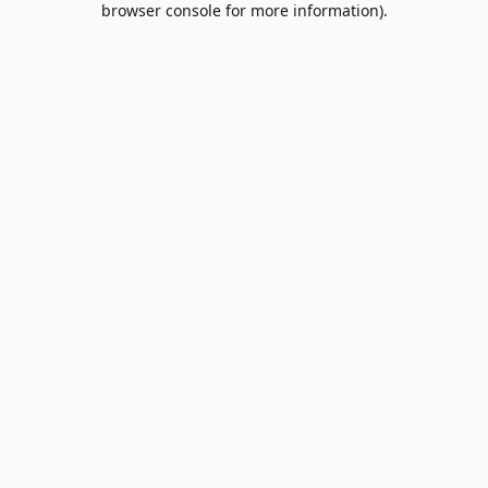
browser console for more information)
.