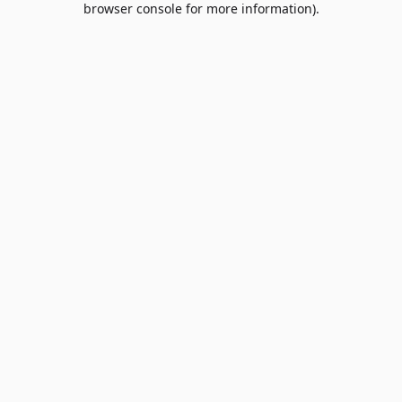
browser console for more information)
.