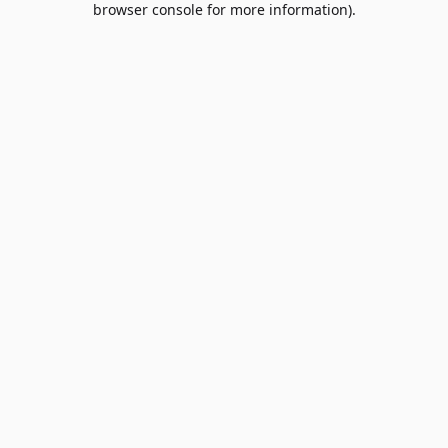
browser console for more information)
.