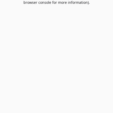
browser console for more information)
.