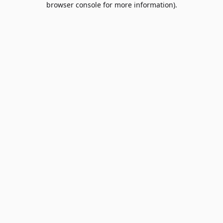
browser console for more information)
.