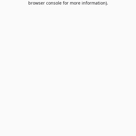
browser console for more information)
.