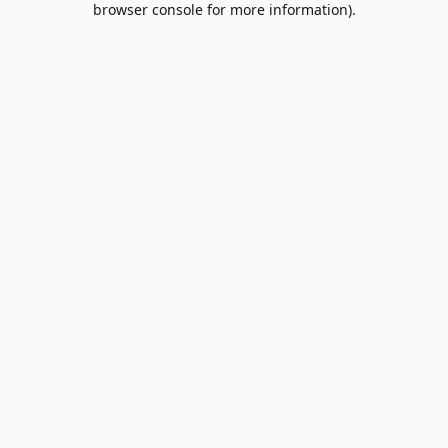
browser console for more information)
.