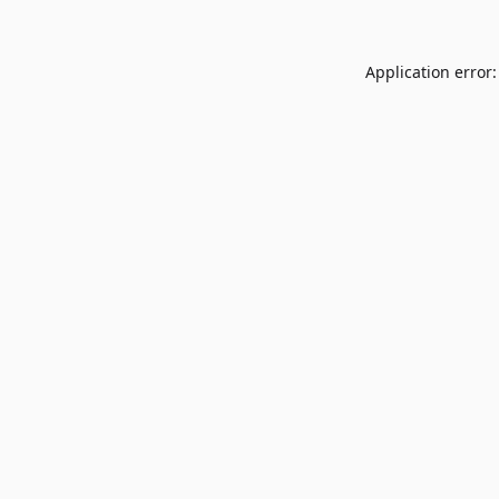
Application error