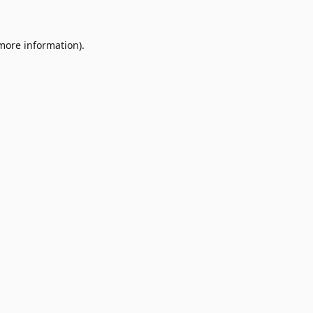
 more information)
.