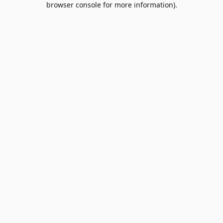
browser console for more information)
.