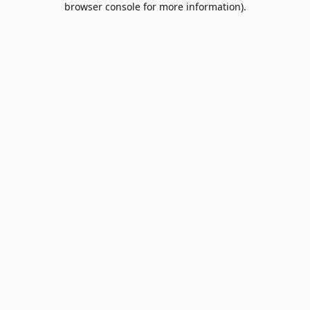
browser console for more information)
.