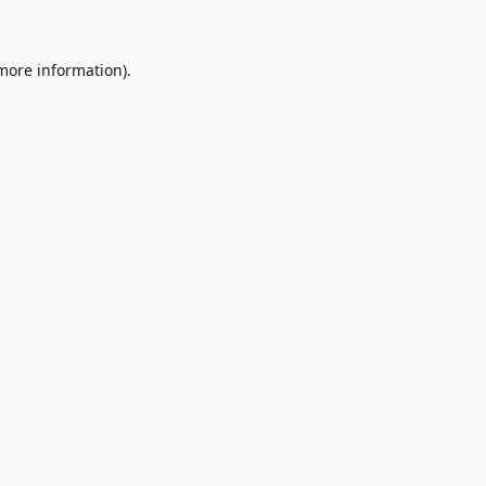
 more information)
.