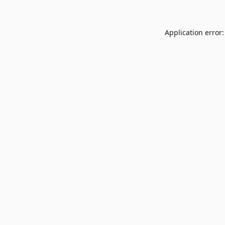
Application error