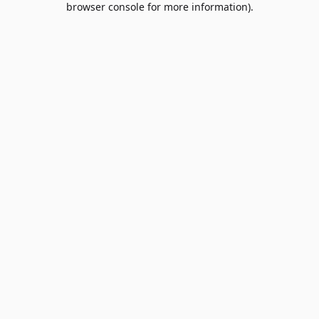
browser console for more information)
.