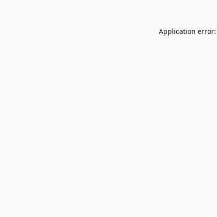
Application error