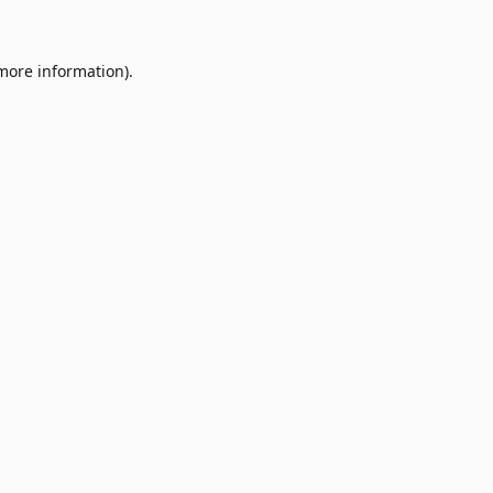
 more information)
.