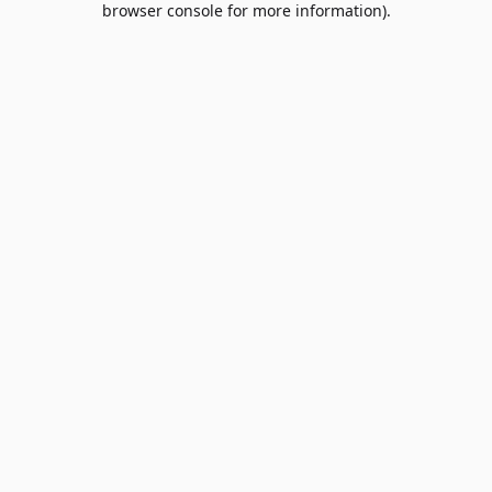
browser console for more information)
.