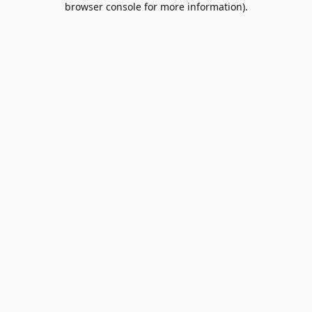
browser console for more information)
.