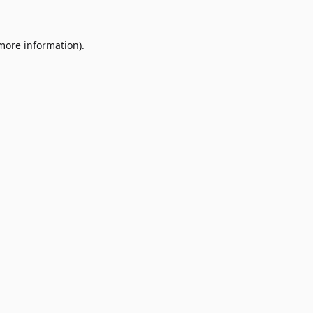
 more information)
.