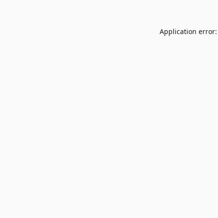
Application error