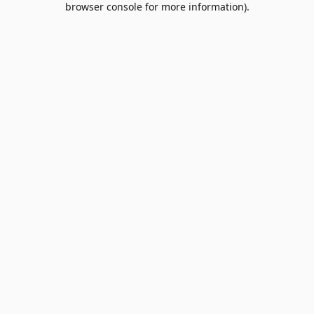
browser console for more information)
.