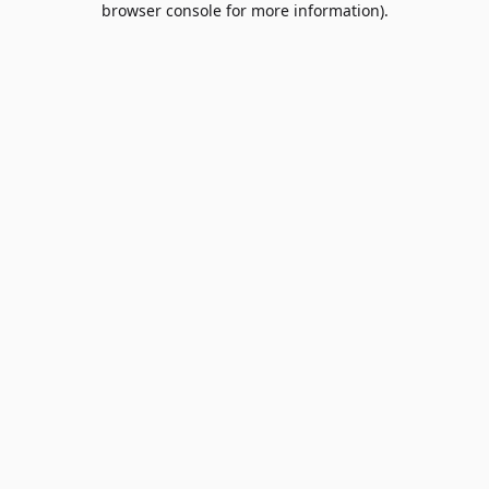
browser console for more information)
.