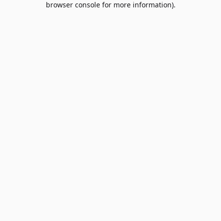
browser console for more information)
.