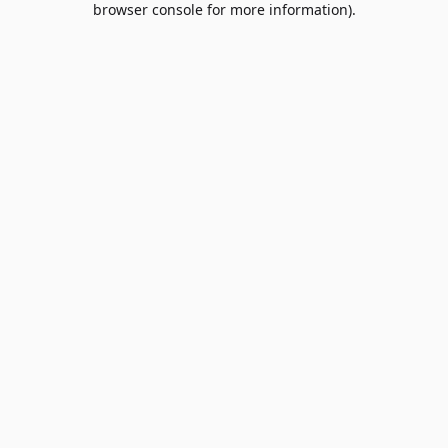
browser console for more information)
.