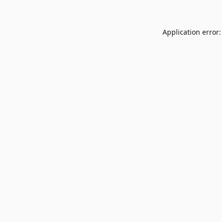
Application error