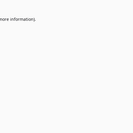
 more information)
.