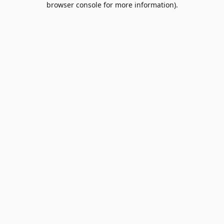
browser console for more information)
.