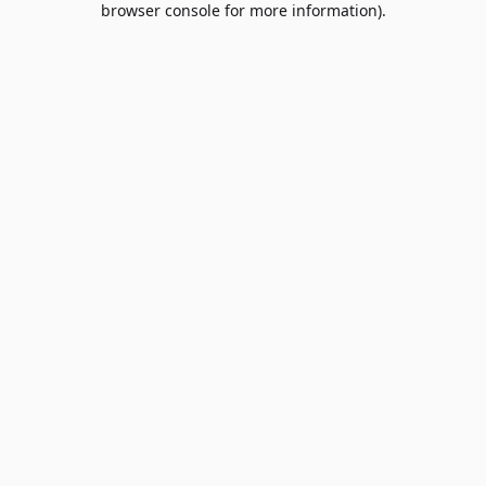
browser console for more information)
.