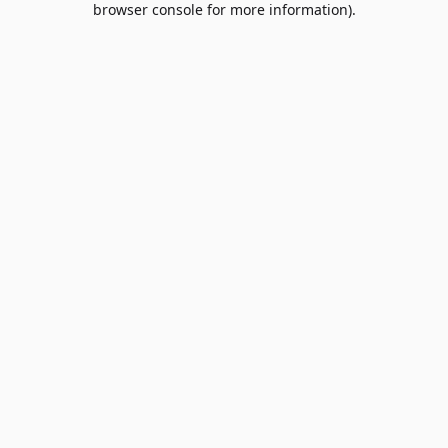
browser console for more information)
.