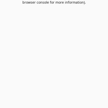
browser console for more information)
.