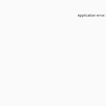
Application error