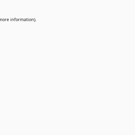
 more information)
.