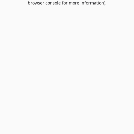
browser console for more information)
.