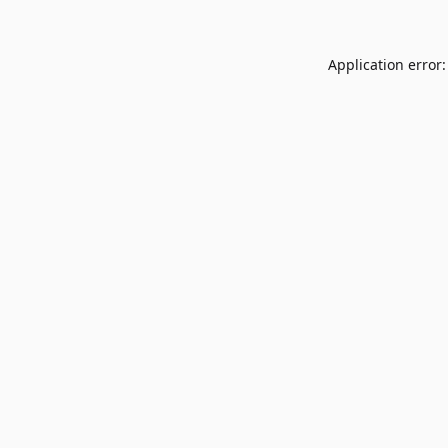
Application error