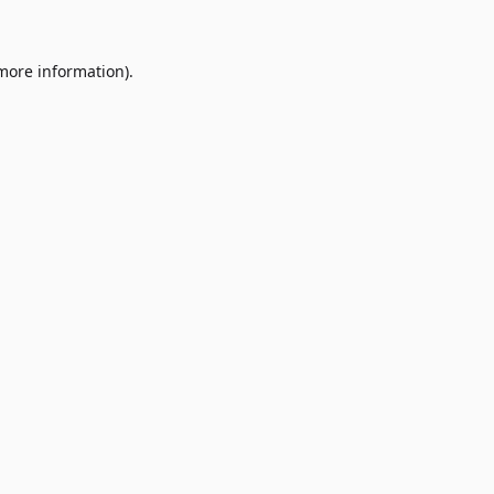
 more information)
.