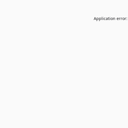
Application error