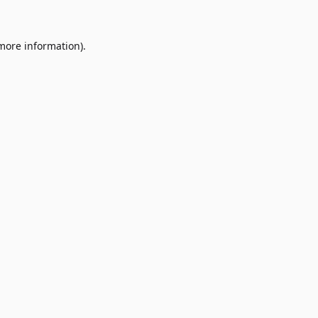
 more information)
.