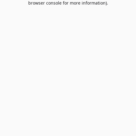
browser console for more information)
.