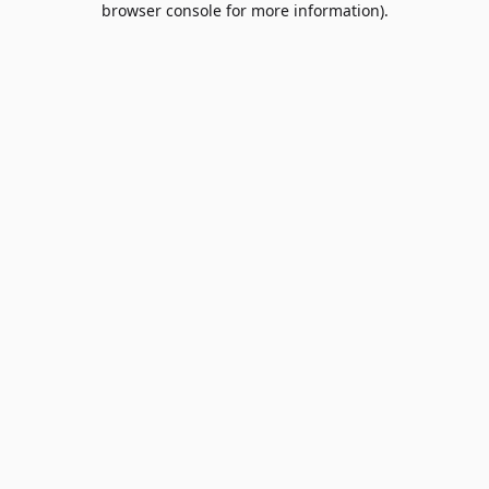
browser console for more information)
.