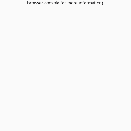
browser console for more information)
.