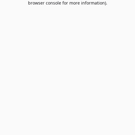
browser console for more information)
.