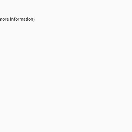
 more information)
.