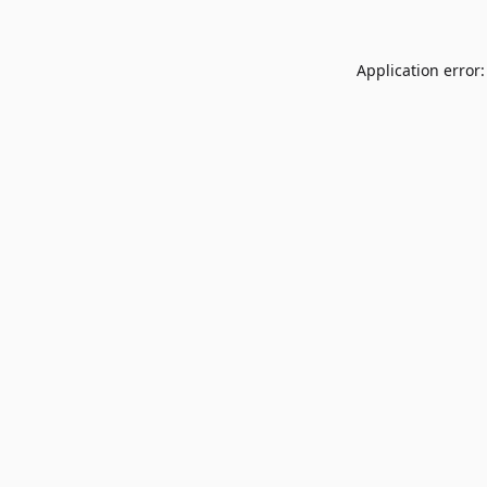
Application error